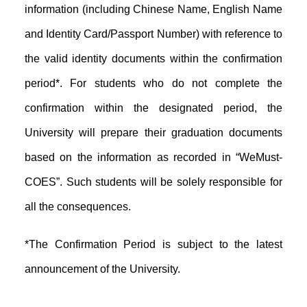
information (including Chinese Name, English Name
and Identity Card/Passport Number) with reference to
the valid identity documents within the confirmation
period*. For students who do not complete the
confirmation within the designated period, the
University will prepare their graduation documents
based on the information as recorded in “WeMust-
COES”. Such students will be solely responsible for
all the consequences.
*The Confirmation Period is subject to the latest
announcement of the University.