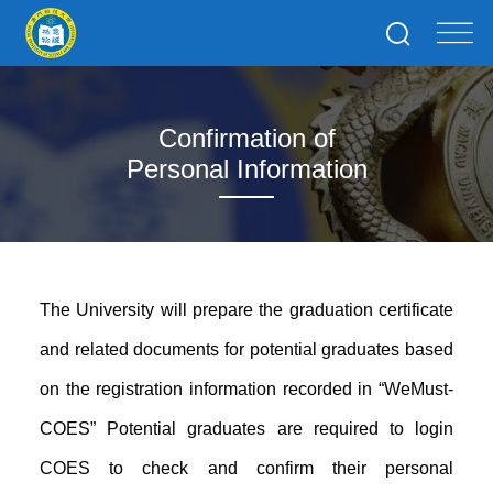
Confirmation of
Personal Information
The University will prepare the graduation certificate
and related documents for potential graduates based
on the registration information recorded in “WeMust-
COES” Potential graduates are required to login
COES to check and confirm their personal